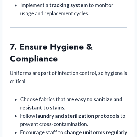
Implement a
tracking system
to monitor
usage and replacement cycles.
7. Ensure Hygiene &
Compliance
Uniforms are part of infection control, so hygiene is
critical:
Choose fabrics that are
easy to sanitize and
resistant to stains
.
Follow
laundry and sterilization protocols
to
prevent cross-contamination.
Encourage staff to
change uniforms regularly