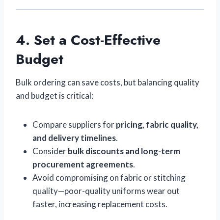
4. Set a Cost-Effective
Budget
Bulk ordering can save costs, but balancing quality
and budget is critical:
Compare suppliers for
pricing, fabric quality,
and delivery timelines
.
Consider
bulk discounts and long-term
procurement agreements
.
Avoid compromising on fabric or stitching
quality—poor-quality uniforms wear out
faster, increasing replacement costs.