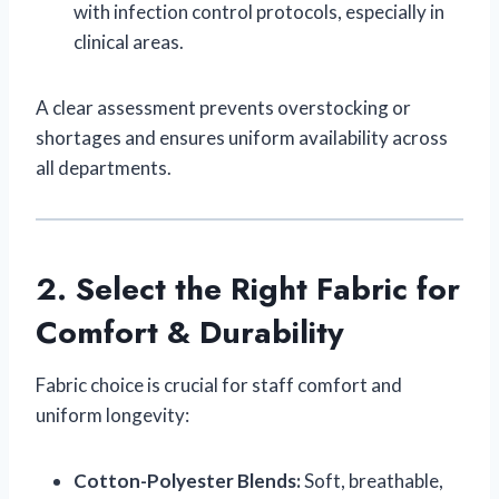
with infection control protocols, especially in
clinical areas.
A clear assessment prevents overstocking or
shortages and ensures uniform availability across
all departments.
2. Select the Right Fabric for
Comfort & Durability
Fabric choice is crucial for staff comfort and
uniform longevity:
Cotton-Polyester Blends:
Soft, breathable,