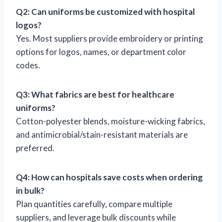
Q2: Can uniforms be customized with hospital
logos?
Yes. Most suppliers provide embroidery or printing
options for logos, names, or department color
codes.
Q3: What fabrics are best for healthcare
uniforms?
Cotton-polyester blends, moisture-wicking fabrics,
and antimicrobial/stain-resistant materials are
preferred.
Q4: How can hospitals save costs when ordering
in bulk?
Plan quantities carefully, compare multiple
suppliers, and leverage bulk discounts while