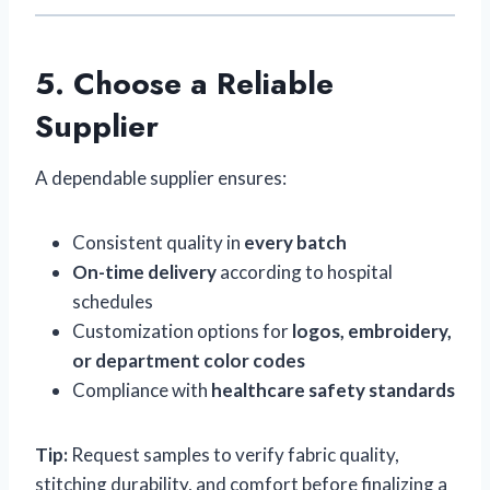
5. Choose a Reliable
Supplier
A dependable supplier ensures:
Consistent quality in
every batch
On-time delivery
according to hospital
schedules
Customization options for
logos, embroidery,
or department color codes
Compliance with
healthcare safety standards
Tip:
Request samples to verify fabric quality,
stitching durability, and comfort before finalizing a