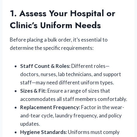
1. Assess Your Hospital or
Clinic’s Uniform Needs
Before placing a bulk order, it’s essential to
determine the specific requirements:
Staff Count & Roles:
Different roles—
doctors, nurses, lab technicians, and support
staff—may need different uniform types.
Sizes & Fit:
Ensure a range of sizes that
accommodates all staff members comfortably.
Replacement Frequency:
Factor in the wear-
and-tear cycle, laundry frequency, and policy
updates.
Hygiene Standards:
Uniforms must comply