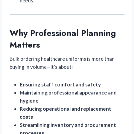
needs.
Why Professional Planning
Matters
Bulk ordering healthcare uniforms is more than
buying in volume—it’s about:
Ensuring staff comfort and safety
Maintaining professional appearance and
hygiene
Reducing operational and replacement
costs
Streamlining inventory and procurement
processes