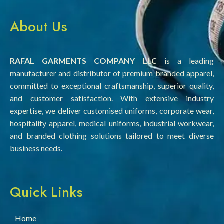
About Us
RAFAL GARMENTS COMPANY LLC
is a leading
manufacturer and distributor of premium branded apparel,
committed to exceptional craftsmanship, superior quality,
and customer satisfaction. With extensive industry
expertise, we deliver customised uniforms, corporate wear,
hospitality apparel, medical uniforms, industrial workwear,
and branded clothing solutions tailored to meet diverse
business needs.
Quick Links
Home