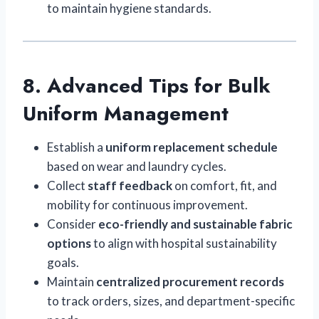
to maintain hygiene standards.
8. Advanced Tips for Bulk
Uniform Management
Establish a
uniform replacement schedule
based on wear and laundry cycles.
Collect
staff feedback
on comfort, fit, and
mobility for continuous improvement.
Consider
eco-friendly and sustainable fabric
options
to align with hospital sustainability
goals.
Maintain
centralized procurement records
to track orders, sizes, and department-specific