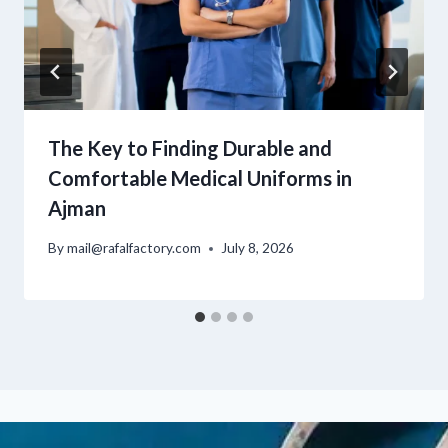
The Key to Finding Durable and
Comfortable Medical Uniforms in
Ajman
By
mail@rafalfactory.com
July 8, 2026