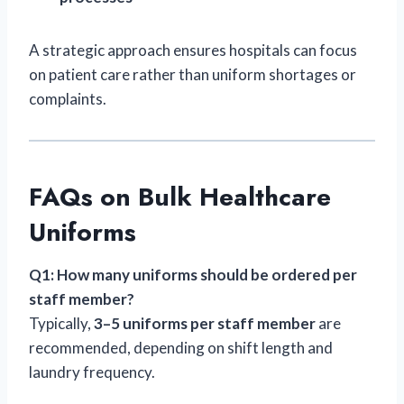
A strategic approach ensures hospitals can focus
on patient care rather than uniform shortages or
complaints.
FAQs on Bulk Healthcare
Uniforms
Q1: How many uniforms should be ordered per
staff member?
Typically,
3–5 uniforms per staff member
are
recommended, depending on shift length and
laundry frequency.