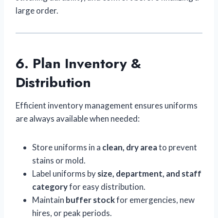
large order.
6. Plan Inventory &
Distribution
Efficient inventory management ensures uniforms
are always available when needed:
Store uniforms in a
clean, dry area
to prevent
stains or mold.
Label uniforms by
size, department, and staff
category
for easy distribution.
Maintain
buffer stock
for emergencies, new
hires, or peak periods.