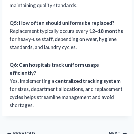
maintaining quality standards.
Q5: How often should uniforms be replaced?
Replacement typically occurs every
12–18 months
for heavy-use staff, depending on wear, hygiene
standards, and laundry cycles.
Q6: Can hospitals track uniform usage
efficiently?
Yes. Implementing a
centralized tracking system
for sizes, department allocations, and replacement
cycles helps streamline management and avoid
shortages.
PREVIOUS
NEXT