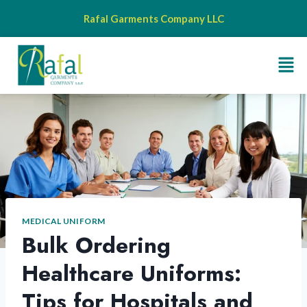
Rafal Garments Company LLC
MEDICAL UNIFORM
Bulk Ordering
Healthcare Uniforms:
Tips for Hospitals and