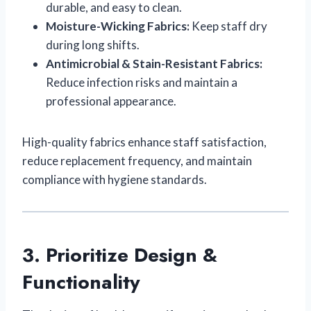
durable, and easy to clean.
Moisture-Wicking Fabrics:
Keep staff dry
during long shifts.
Antimicrobial & Stain-Resistant Fabrics:
Reduce infection risks and maintain a
professional appearance.
High-quality fabrics enhance staff satisfaction,
reduce replacement frequency, and maintain
compliance with hygiene standards.
3. Prioritize Design &
Functionality