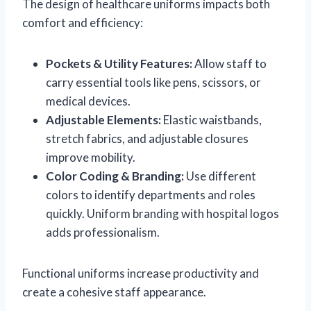
The design of healthcare uniforms impacts both
comfort and efficiency:
Pockets & Utility Features:
Allow staff to
carry essential tools like pens, scissors, or
medical devices.
Adjustable Elements:
Elastic waistbands,
stretch fabrics, and adjustable closures
improve mobility.
Color Coding & Branding:
Use different
colors to identify departments and roles
quickly. Uniform branding with hospital logos
adds professionalism.
Functional uniforms increase productivity and
create a cohesive staff appearance.