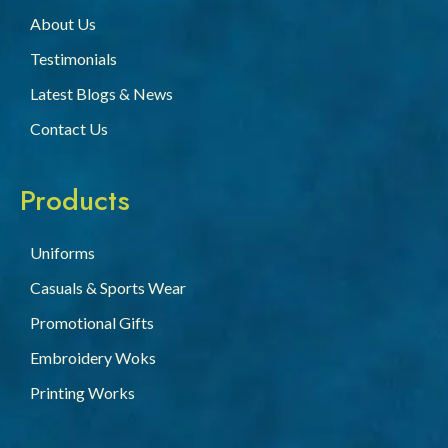
About Us
Testimonials
Latest Blogs & News
Contact Us
Products
Uniforms
Casuals & Sports Wear
Promotional Gifts
Embroidery Woks
Printing Works