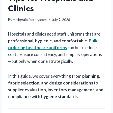
Clinics
By
mail@rafalfactory.com
July 9, 2026
Hospitals and clinics need staff uniforms that are
professional, hygienic, and comfortable
.
Bulk
ordering healthcare uniforms
can help reduce
costs, ensure consistency, and simplify operations
—but only when done strategically.
In this guide, we cover everything from
planning,
fabric selection, and design considerations
to
supplier evaluation, inventory management, and
compliance with hygiene standards
.