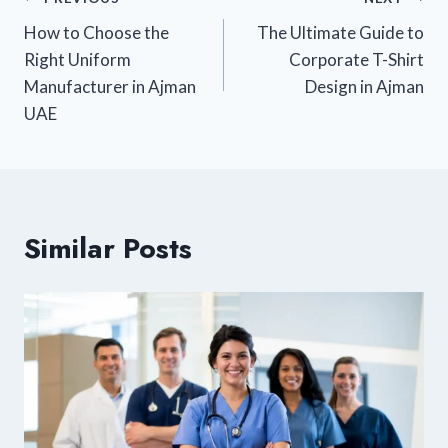
How to Choose the
The Ultimate Guide to
Right Uniform
Corporate T-Shirt
Manufacturer in Ajman
Design in Ajman
UAE
Similar Posts