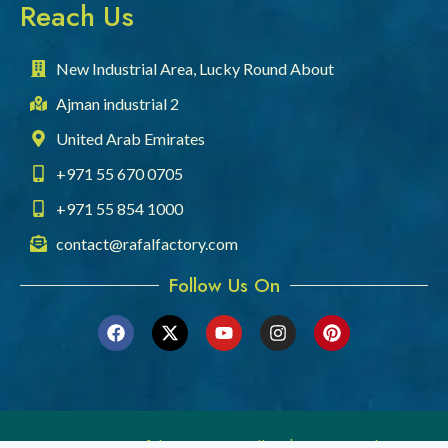
Reach Us
New Industrial Area, Lucky Round About
Ajman industrial 2
United Arab Emirates
+971 55 670 0705
+971 55 854 1000
contact@rafalfactory.com
Follow Us On
© 2026 Rafal Company. All rights reserved.