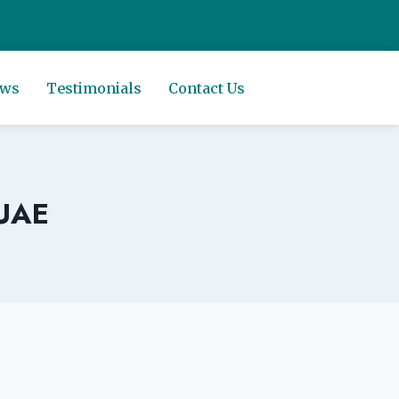
ews
Testimonials
Contact Us
 UAE