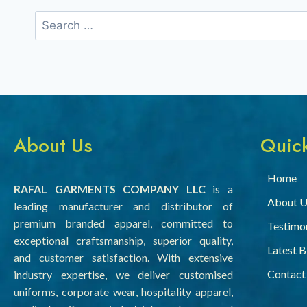
About Us
Quick
Home
RAFAL GARMENTS COMPANY LLC
is a
About U
leading manufacturer and distributor of
premium branded apparel, committed to
Testimon
exceptional craftsmanship, superior quality,
Latest 
and customer satisfaction. With extensive
Contact
industry expertise, we deliver customised
uniforms, corporate wear, hospitality apparel,