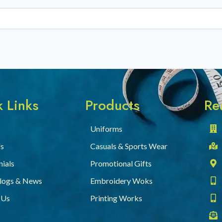
 Links
Products
Re
Uniforms
s
Casuals & Sports Wear
ials
Promotional Gifts
Blogs & News
Embroidery Woks
 Us
Printing Works