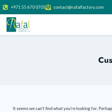
+971 55 670 0705
contact@rafalfactory.com
Cus
It seems we can’t find what you’re looking for. Perhap