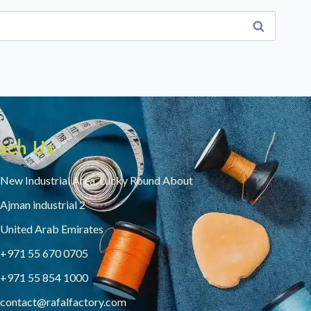
ach Us
New Industrial Area, Lucky Round About
Ajman industrial 2
United Arab Emirates
+971 55 670 0705
+971 55 854 1000
contact@rafalfactory.com