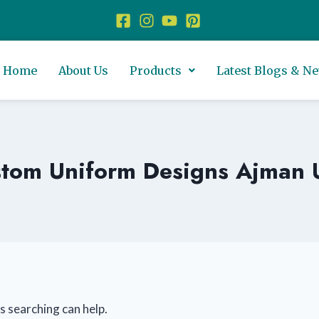
Home
About Us
Products
Latest Blogs & N
tom Uniform Designs Ajman
s searching can help.