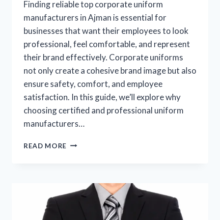
Finding reliable top corporate uniform
manufacturers in Ajman is essential for
businesses that want their employees to look
professional, feel comfortable, and represent
their brand effectively. Corporate uniforms
not only create a cohesive brand image but also
ensure safety, comfort, and employee
satisfaction. In this guide, we’ll explore why
choosing certified and professional uniform
manufacturers…
READ MORE