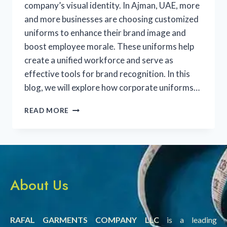
company’s visual identity. In Ajman, UAE, more
and more businesses are choosing customized
uniforms to enhance their brand image and
boost employee morale. These uniforms help
create a unified workforce and serve as
effective tools for brand recognition. In this
blog, we will explore how corporate uniforms…
READ MORE
About Us
RAFAL GARMENTS COMPANY LLC
is a leading