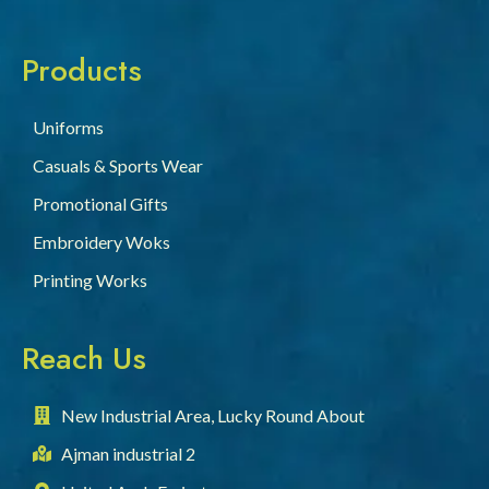
Products
Uniforms
Casuals & Sports Wear
Promotional Gifts
Embroidery Woks
Printing Works
Reach Us
New Industrial Area, Lucky Round About
Ajman industrial 2