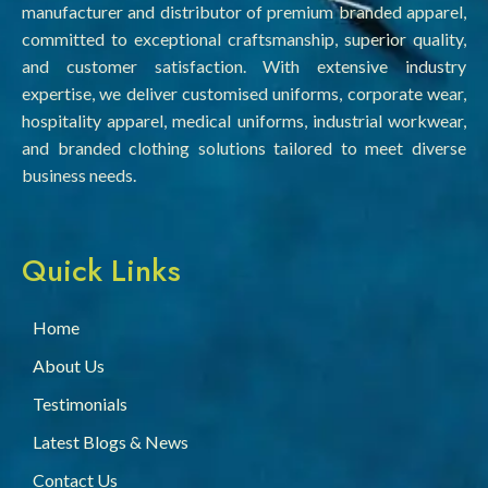
manufacturer and distributor of premium branded apparel,
committed to exceptional craftsmanship, superior quality,
and customer satisfaction. With extensive industry
expertise, we deliver customised uniforms, corporate wear,
hospitality apparel, medical uniforms, industrial workwear,
and branded clothing solutions tailored to meet diverse
business needs.
Quick Links
Home
About Us
Testimonials
Latest Blogs & News
Contact Us