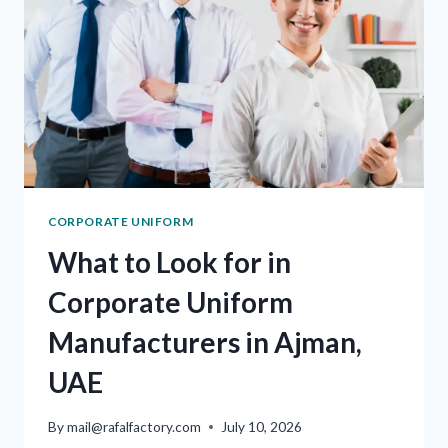
CORPORATE UNIFORM
What to Look for in
Corporate Uniform
Manufacturers in Ajman,
UAE
By
mail@rafalfactory.com
July 10, 2026