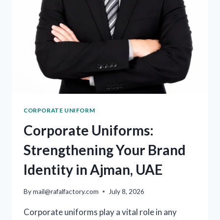
CORPORATE UNIFORM
Corporate Uniforms:
Strengthening Your Brand
Identity in Ajman, UAE
By
mail@rafalfactory.com
July 8, 2026
Corporate uniforms play a vital role in any