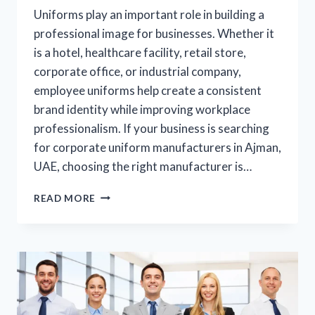
Uniforms play an important role in building a
professional image for businesses. Whether it
is a hotel, healthcare facility, retail store,
corporate office, or industrial company,
employee uniforms help create a consistent
brand identity while improving workplace
professionalism. If your business is searching
for corporate uniform manufacturers in Ajman,
UAE, choosing the right manufacturer is…
READ MORE