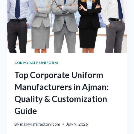
CORPORATE UNIFORM
Top Corporate Uniform
Manufacturers in Ajman:
Quality & Customization
Guide
By
mail@rafalfactory.com
July 9, 2026