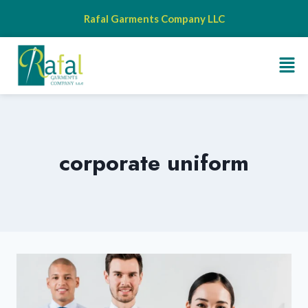
Rafal Garments Company LLC
corporate uniform