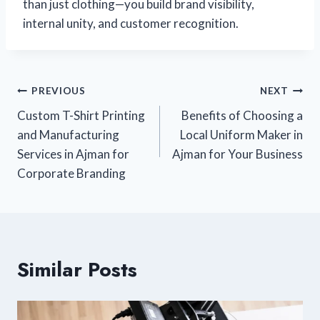
than just clothing—you build brand visibility,
internal unity, and customer recognition.
PREVIOUS
NEXT
Custom T-Shirt Printing
Benefits of Choosing a
and Manufacturing
Local Uniform Maker in
Services in Ajman for
Ajman for Your Business
Corporate Branding
Similar Posts