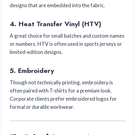
designs that are embedded into the fabric.
4.
Heat Transfer Vinyl (HTV)
A great choice for small batches and custom names
or numbers. HTV is often used in sports jerseys or
limited-edition designs.
5.
Embroidery
Though not technically printing, embroidery is
often paired with T-shirts for a premium look.
Corporate clients prefer embroidered logos for
formal or durable workwear.