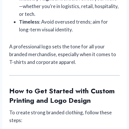
—whether you’re in logistics, retail, hospitality,
or tech.
Timeless
: Avoid overused trends; aim for
long-term visual identity.
A professional logo sets the tone for all your
branded merchandise, especially when it comes to
T-shirts and corporate apparel.
How to Get Started with Custom
Printing and Logo Design
To create strong branded clothing, follow these
steps: