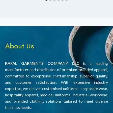
About Us
RAFAL GARMENTS COMPANY LLC
is a leading
manufacturer and distributor of premium branded apparel,
committed to exceptional craftsmanship, superior quality,
and customer satisfaction. With extensive industry
expertise, we deliver customised uniforms, corporate wear,
hospitality apparel, medical uniforms, industrial workwear,
and branded clothing solutions tailored to meet diverse
business needs.