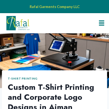
Rafal Garments Company LLC
T-SHIRT PRINTING
Custom T-Shirt Printing
and Corporate Logo
Designs in Ajman