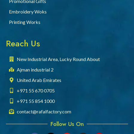
Promotional Gifts
Embroidery Woks
Printing Works
Reach Us
New Industrial Area, Lucky Round About
Ajman industrial 2
United Arab Emirates
+971 55 670 0705
+971 55 854 1000
contact@rafalfactory.com
Follow Us On