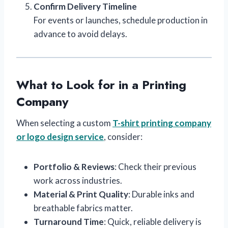
Confirm Delivery Timeline
For events or launches, schedule production in
advance to avoid delays.
What to Look for in a Printing
Company
When selecting a custom
T-shirt printing company
or logo design service
, consider:
Portfolio & Reviews
: Check their previous
work across industries.
Material & Print Quality
: Durable inks and
breathable fabrics matter.
Turnaround Time
: Quick, reliable delivery is