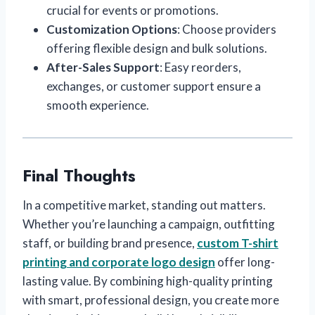
crucial for events or promotions.
Customization Options
: Choose providers
offering flexible design and bulk solutions.
After-Sales Support
: Easy reorders,
exchanges, or customer support ensure a
smooth experience.
Final Thoughts
In a competitive market, standing out matters.
Whether you’re launching a campaign, outfitting
staff, or building brand presence,
custom T-shirt
printing and corporate logo design
offer long-
lasting value. By combining high-quality printing
with smart, professional design, you create more