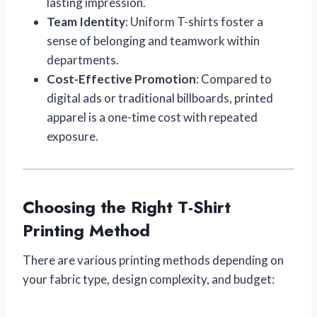
lasting impression.
Team Identity
: Uniform T-shirts foster a
sense of belonging and teamwork within
departments.
Cost-Effective Promotion
: Compared to
digital ads or traditional billboards, printed
apparel is a one-time cost with repeated
exposure.
Choosing the Right T-Shirt
Printing Method
There are various printing methods depending on
your fabric type, design complexity, and budget: