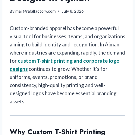
By
mail@rafalfactory.com
July 8, 2026
Custom-branded apparel has become a powerful
visual tool for businesses, teams, and organizations
aiming to build identity and recognition. In Ajman,
where industries are expanding rapidly, the demand
for
custom T-shirt printing and corporate logo
designs
continues to grow. Whether it’s for
uniforms, events, promotions, or brand
consistency, high-quality printing and well-
designed logos have become essential branding
assets.
Why Custom T-Shirt Printing