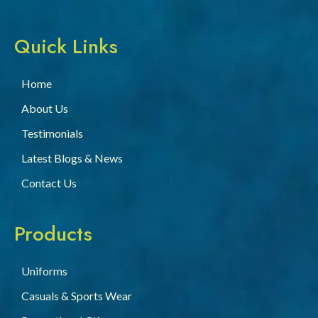
Quick Links
Home
About Us
Testimonials
Latest Blogs & News
Contact Us
Products
Uniforms
Casuals & Sports Wear