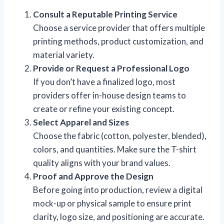
Consult a Reputable Printing Service
Choose a service provider that offers multiple
printing methods, product customization, and
material variety.
Provide or Request a Professional Logo
If you don’t have a finalized logo, most
providers offer in-house design teams to
create or refine your existing concept.
Select Apparel and Sizes
Choose the fabric (cotton, polyester, blended),
colors, and quantities. Make sure the T-shirt
quality aligns with your brand values.
Proof and Approve the Design
Before going into production, review a digital
mock-up or physical sample to ensure print
clarity, logo size, and positioning are accurate.