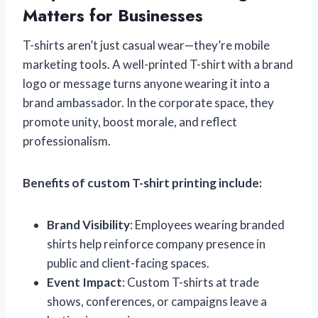
Matters for Businesses
T-shirts aren’t just casual wear—they’re mobile
marketing tools. A well-printed T-shirt with a brand
logo or message turns anyone wearing it into a
brand ambassador. In the corporate space, they
promote unity, boost morale, and reflect
professionalism.
Benefits of custom T-shirt printing include:
Brand Visibility
: Employees wearing branded
shirts help reinforce company presence in
public and client-facing spaces.
Event Impact
: Custom T-shirts at trade
shows, conferences, or campaigns leave a