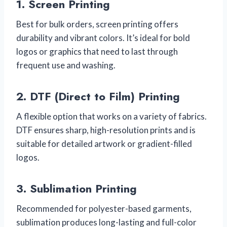
1.
Screen Printing
Best for bulk orders, screen printing offers
durability and vibrant colors. It’s ideal for bold
logos or graphics that need to last through
frequent use and washing.
2.
DTF (Direct to Film) Printing
A flexible option that works on a variety of fabrics.
DTF ensures sharp, high-resolution prints and is
suitable for detailed artwork or gradient-filled
logos.
3.
Sublimation Printing
Recommended for polyester-based garments,
sublimation produces long-lasting and full-color