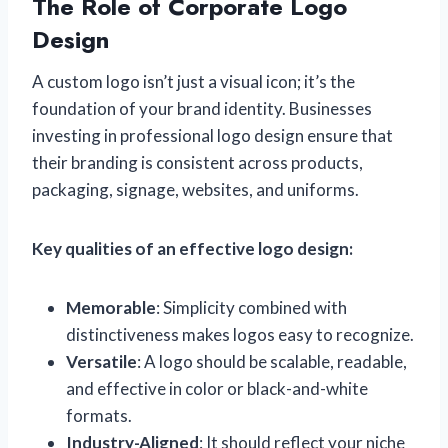
The Role of Corporate Logo
Design
A custom logo isn’t just a visual icon; it’s the
foundation of your brand identity. Businesses
investing in professional logo design ensure that
their branding is consistent across products,
packaging, signage, websites, and uniforms.
Key qualities of an effective logo design:
Memorable
: Simplicity combined with
distinctiveness makes logos easy to recognize.
Versatile
: A logo should be scalable, readable,
and effective in color or black-and-white
formats.
Industry-Aligned
: It should reflect your niche