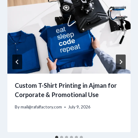
Custom T-Shirt Printing in Ajman for
Corporate & Promotional Use
By
mail@rafalfactory.com
July 9, 2026