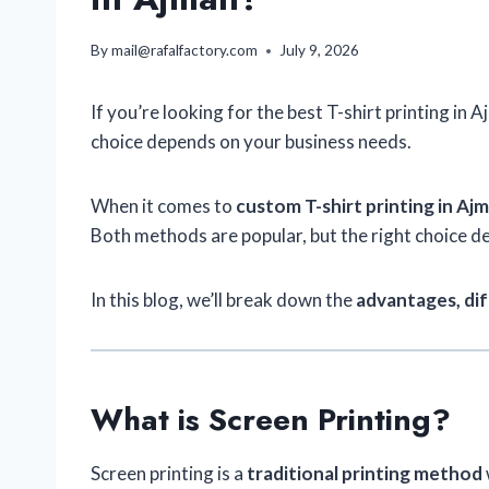
By
mail@rafalfactory.com
July 9, 2026
If you’re looking for the best T-shirt printing i
choice depends on your business needs.
When it comes to
custom T-shirt printing in Aj
Both methods are popular, but the right choice 
In this blog, we’ll break down the
advantages, dif
What is Screen Printing?
Screen printing is a
traditional printing method