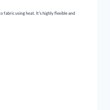
 fabric using heat. It’s highly flexible and