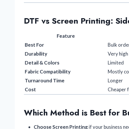
DTF vs Screen Printing: Si
Feature
Best For
Bulk orde
Durability
Very high
Detail & Colors
Limited
Fabric Compatibility
Mostly c
Turnaround Time
Longer
Cost
Cheaper f
Which Method is Best for B
Choose Screen Printing
if your business n