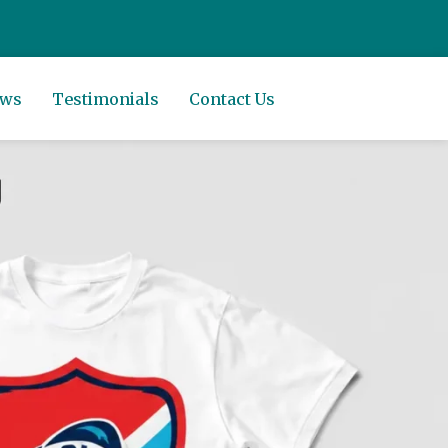
ews
Testimonials
Contact Us