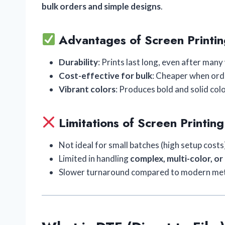
bulk orders and simple designs
.
Advantages of Screen Printin
Durability
: Prints last long, even after man
Cost-effective for bulk
: Cheaper when orde
Vibrant colors
: Produces bold and solid colo
Limitations of Screen Printing
Not ideal for small batches (high setup costs
Limited in handling
complex, multi-color, or
Slower turnaround compared to modern me