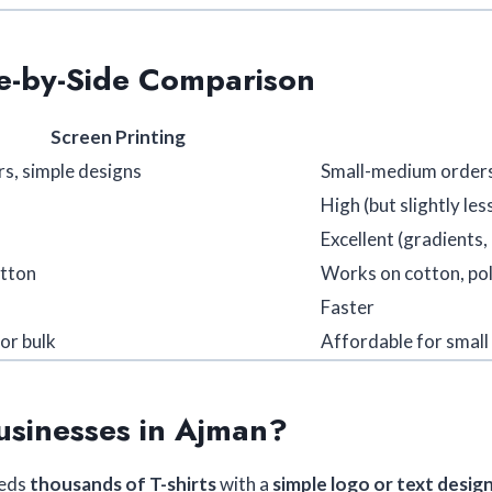
de-by-Side Comparison
Screen Printing
rs, simple designs
Small-medium orders
High (but slightly les
Excellent (gradients,
otton
Works on cotton, pol
Faster
or bulk
Affordable for small
usinesses in Ajman?
eeds
thousands of T-shirts
with a
simple logo or text desig