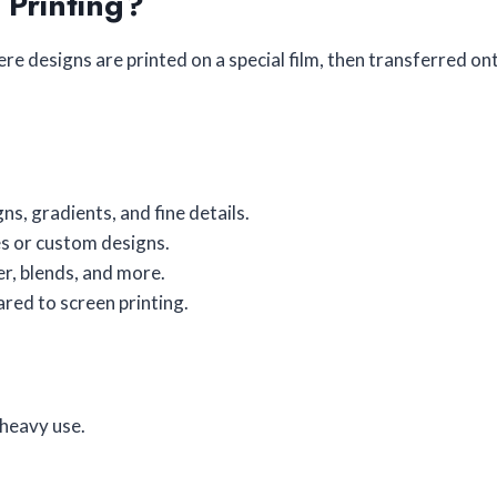
 Printing?
re designs are printed on a special film, then transferred onto
ns, gradients, and fine details.
es or custom designs.
er, blends, and more.
red to screen printing.
 heavy use.