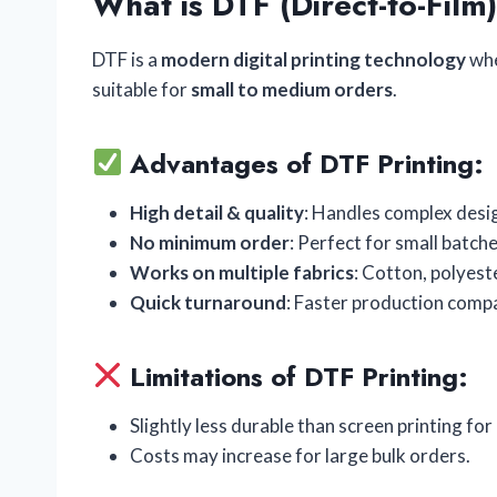
What is DTF (Direct-to-Film)
DTF is a
modern digital printing technology
whe
suitable for
small to medium orders
.
Advantages of DTF Printing:
High detail & quality
: Handles complex desig
No minimum order
: Perfect for small batch
Works on multiple fabrics
: Cotton, polyest
Quick turnaround
: Faster production compa
Limitations of DTF Printing:
Slightly less durable than screen printing for
Costs may increase for large bulk orders.