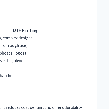
DTF Printing
, complex designs
s for rough use)
 photos, logos)
yester, blends
 batches
n
. It reduces cost per unit and offers durability.