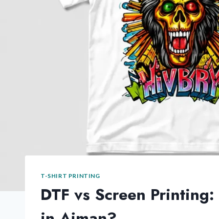
T-SHIRT PRINTING
DTF vs Screen Printing:
in Ajman?