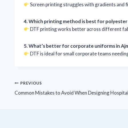
Screen printing struggles with gradients and fi
4. Which printing method is best for polyester
DTF printing works better across different fa
5. What’s better for corporate uniforms in Aj
DTF is ideal for small corporate teams needing 
PREVIOUS
Common Mistakes to Avoid When Designing Hospital