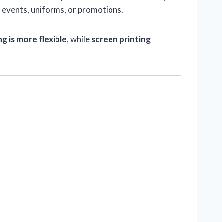
 events, uniforms, or promotions.
g is more flexible
, while
screen printing