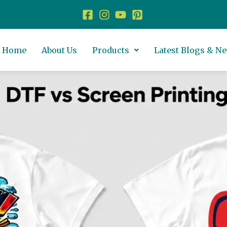
Home
About Us
Products
Latest Blogs & N