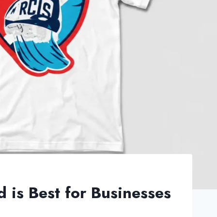
d is Best for Businesses