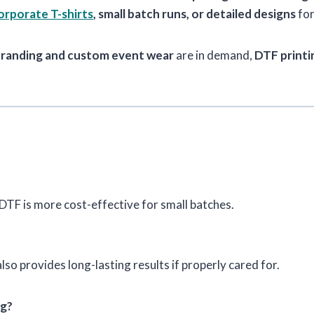
rporate T-shirts
, small batch runs, or detailed designs
for
branding and custom event wear
are in demand,
DTF printin
 DTF is more cost-effective for small batches.
lso provides long-lasting results if properly cared for.
ng?