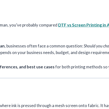
n Ajman, you’ve probably compared
DTF vs Screen Printing in 
man
, businesses often face a common question:
Should you choo
depends on your business needs, budget, and design requirem
ferences, and best use cases
for both printing methods so 
where ink is pressed through a mesh screen onto fabric. It ha