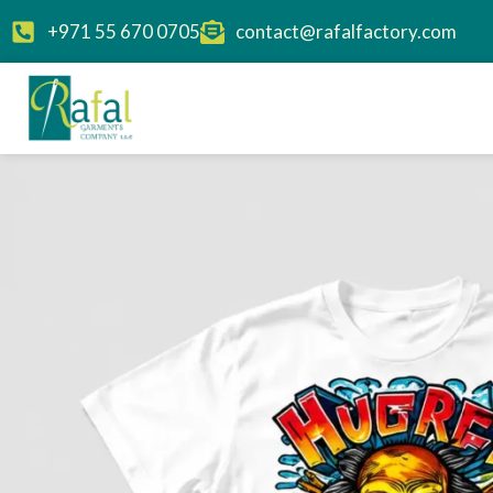
+971 55 670 0705
contact@rafalfactory.com