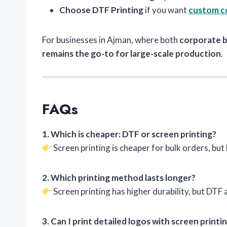
Choose DTF Printing
if you want
custom co
For businesses in Ajman, where both
corporate 
remains the go-to for large-scale production
.
FAQs
1. Which is cheaper: DTF or screen printing?
Screen printing is cheaper for bulk orders, but
2. Which printing method lasts longer?
Screen printing has higher durability, but DTF a
3. Can I print detailed logos with screen printi