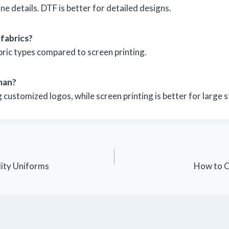
ne details. DTF is better for detailed designs.
 fabrics?
bric types compared to screen printing.
man?
customized logos, while screen printing is better for large 
ity Uniforms
How to C