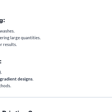
g:
y washes.
ring large quantities.
r results.
:
).
 gradient designs
.
thods.