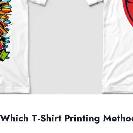
 Which T-Shirt Printing Metho