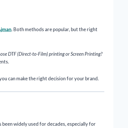
Ajman
. Both methods are popular, but the right
se DTF (Direct-to-Film) printing or Screen Printing?
ents.
you can make the right decision for your brand.
s been widely used for decades, especially for