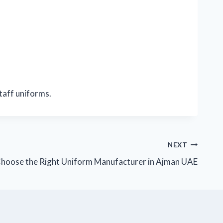
staff uniforms.
NEXT
hoose the Right Uniform Manufacturer in Ajman UAE